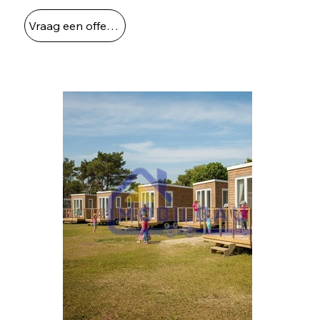
Vraag een offerte aan