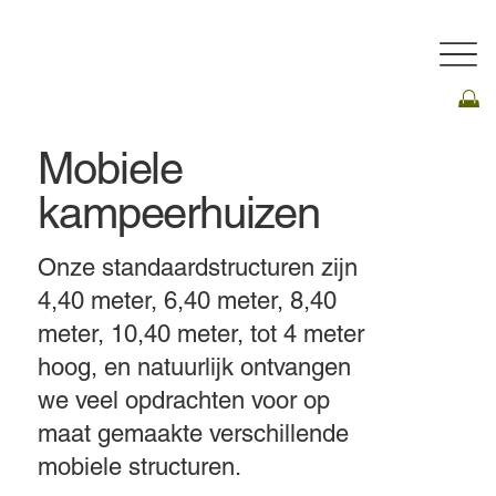
Mobiele
kampeerhuizen
Onze standaardstructuren zijn
4,40 meter, 6,40 meter, 8,40
meter, 10,40 meter, tot 4 meter
hoog, en natuurlijk ontvangen
we veel opdrachten voor op
maat gemaakte verschillende
mobiele structuren.