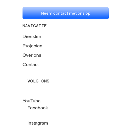
Neem contact met ons op
NAVIGATIE
Diensten
Projecten
Over ons
Contact
VOLG ONS
YouTube
Facebook
Instagram