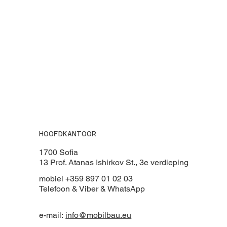
HOOFDKANTOOR
1700 Sofia
13 Prof. Atanas Ishirkov St., 3e verdieping
mobiel +359 897 01 02 03
Telefoon & Viber & WhatsApp
e-mail:
info@mobilbau.eu