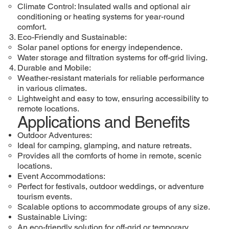
Climate Control: Insulated walls and optional air
conditioning or heating systems for year-round
comfort.
Eco-Friendly and Sustainable:
Solar panel options for energy independence.
Water storage and filtration systems for off-grid living.
Durable and Mobile:
Weather-resistant materials for reliable performance
in various climates.
Lightweight and easy to tow, ensuring accessibility to
remote locations.
Applications and Benefits
Outdoor Adventures:
Ideal for camping, glamping, and nature retreats.
Provides all the comforts of home in remote, scenic
locations.
Event Accommodations:
Perfect for festivals, outdoor weddings, or adventure
tourism events.
Scalable options to accommodate groups of any size.
Sustainable Living:
An eco-friendly solution for off-grid or temporary