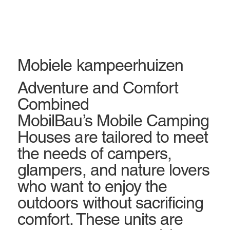
Mobiele kampeerhuizen
Adventure and Comfort
Combined
MobilBau’s Mobile Camping
Houses are tailored to meet
the needs of campers,
glampers, and nature lovers
who want to enjoy the
outdoors without sacrificing
comfort. These units are