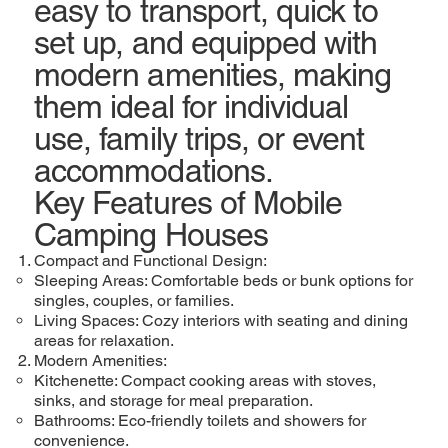
easy to transport, quick to
set up, and equipped with
modern amenities, making
them ideal for individual
use, family trips, or event
accommodations.
Key Features of Mobile
Camping Houses
Compact and Functional Design:
Sleeping Areas: Comfortable beds or bunk options for
singles, couples, or families.
Living Spaces: Cozy interiors with seating and dining
areas for relaxation.
Modern Amenities:
Kitchenette: Compact cooking areas with stoves,
sinks, and storage for meal preparation.
Bathrooms: Eco-friendly toilets and showers for
convenience.