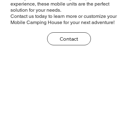
experience, these mobile units are the perfect
solution for your needs.
Contact us today to learn more or customize your
Mobile Camping House for your next adventure!
Contact