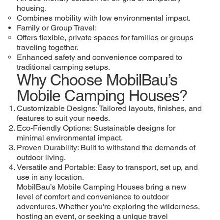
housing.
Combines mobility with low environmental impact.
Family or Group Travel:
Offers flexible, private spaces for families or groups
traveling together.
Enhanced safety and convenience compared to
traditional camping setups.
Why Choose MobilBau’s
Mobile Camping Houses?
Customizable Designs: Tailored layouts, finishes, and
features to suit your needs.
Eco-Friendly Options: Sustainable designs for
minimal environmental impact.
Proven Durability: Built to withstand the demands of
outdoor living.
Versatile and Portable: Easy to transport, set up, and
use in any location.
MobilBau’s Mobile Camping Houses bring a new
level of comfort and convenience to outdoor
adventures. Whether you're exploring the wilderness,
hosting an event, or seeking a unique travel