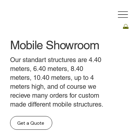
Mobile Showroom
Our standart structures are 4.40
meters, 6.40 meters, 8.40
meters, 10.40 meters, up to 4
meters high, and of course we
recieve many orders for custom
made different mobile structures.
Get a Quote