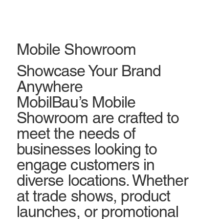
Mobile Showroom
Showcase Your Brand
Anywhere
MobilBau’s Mobile
Showroom are crafted to
meet the needs of
businesses looking to
engage customers in
diverse locations. Whether
at trade shows, product
launches, or promotional