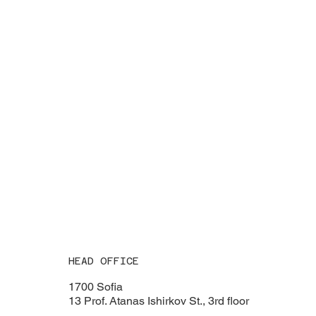
HEAD OFFICE
1700 Sofia
13 Prof. Atanas Ishirkov St., 3rd floor