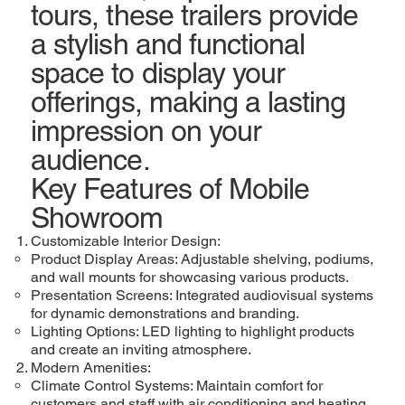
tours, these trailers provide
a stylish and functional
space to display your
offerings, making a lasting
impression on your
audience.
Key Features of Mobile
Showroom
Customizable Interior Design:
Product Display Areas: Adjustable shelving, podiums,
and wall mounts for showcasing various products.
Presentation Screens: Integrated audiovisual systems
for dynamic demonstrations and branding.
Lighting Options: LED lighting to highlight products
and create an inviting atmosphere.
Modern Amenities:
Climate Control Systems: Maintain comfort for
customers and staff with air conditioning and heating.