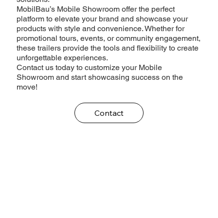
MobilBau’s Mobile Showroom offer the perfect
platform to elevate your brand and showcase your
products with style and convenience. Whether for
promotional tours, events, or community engagement,
these trailers provide the tools and flexibility to create
unforgettable experiences.
Contact us today to customize your Mobile
Showroom and start showcasing success on the
move!
Contact