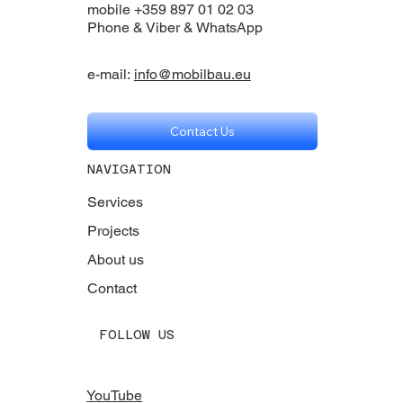
mobile +359 897 01 02 03
Phone & Viber & WhatsApp
e-mail:
info@mobilbau.eu
Contact Us
NAVIGATION
Services
Projects
About us
Contact
FOLLOW US
YouTube