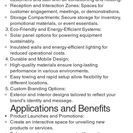
Reception and Interaction Zones: Spaces for
customer engagement, meetings, or demonstrations.
Storage Compartments: Secure storage for inventory,
promotional materials, or event essentials.
Eco-Friendly and Energy-Efficient Systems:
Solar panel options for powering equipment
sustainably.
Insulated walls and energy-efficient lighting for
reduced operational costs.
Durable and Mobile Design:
High-quality materials ensure long-lasting
performance in various environments.
Easy towing and rapid setup allow flexibility for
different locations.
Custom Branding Options:
Exterior and interior designs tailored to reflect your
brand’s identity and message.
Applications and Benefits
Product Launches and Promotions:
Create an interactive space for unveiling new
products or services.