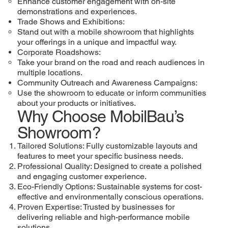
Enhance customer engagement with on-site
demonstrations and experiences.
Trade Shows and Exhibitions:
Stand out with a mobile showroom that highlights
your offerings in a unique and impactful way.
Corporate Roadshows:
Take your brand on the road and reach audiences in
multiple locations.
Community Outreach and Awareness Campaigns:
Use the showroom to educate or inform communities
about your products or initiatives.
Why Choose MobilBau’s
Showroom?
Tailored Solutions: Fully customizable layouts and
features to meet your specific business needs.
Professional Quality: Designed to create a polished
and engaging customer experience.
Eco-Friendly Options: Sustainable systems for cost-
effective and environmentally conscious operations.
Proven Expertise: Trusted by businesses for
delivering reliable and high-performance mobile
solutions.