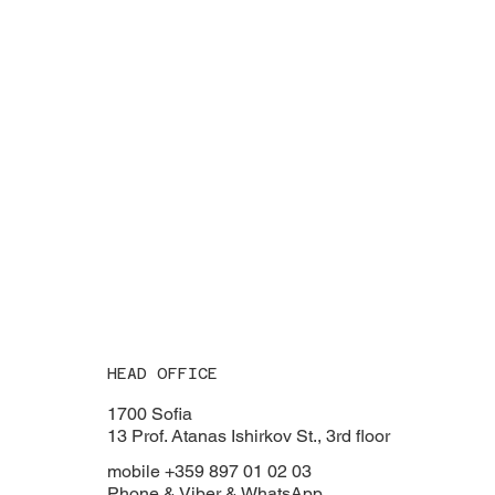
HEAD OFFICE
1700 Sofia
13 Prof. Atanas Ishirkov St., 3rd floor
mobile +359 897 01 02 03
Phone & Viber & WhatsApp