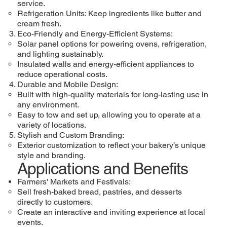
service.
Refrigeration Units: Keep ingredients like butter and
cream fresh.
Eco-Friendly and Energy-Efficient Systems:
Solar panel options for powering ovens, refrigeration,
and lighting sustainably.
Insulated walls and energy-efficient appliances to
reduce operational costs.
Durable and Mobile Design:
Built with high-quality materials for long-lasting use in
any environment.
Easy to tow and set up, allowing you to operate at a
variety of locations.
Stylish and Custom Branding:
Exterior customization to reflect your bakery’s unique
style and branding.
Applications and Benefits
Farmers' Markets and Festivals:
Sell fresh-baked bread, pastries, and desserts
directly to customers.
Create an interactive and inviting experience at local
events.