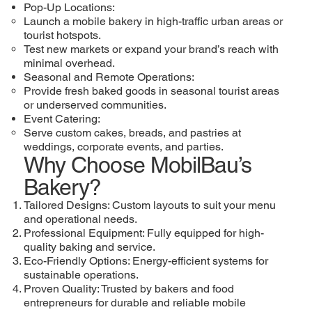
Pop-Up Locations:
Launch a mobile bakery in high-traffic urban areas or
tourist hotspots.
Test new markets or expand your brand’s reach with
minimal overhead.
Seasonal and Remote Operations:
Provide fresh baked goods in seasonal tourist areas
or underserved communities.
Event Catering:
Serve custom cakes, breads, and pastries at
weddings, corporate events, and parties.
Why Choose MobilBau’s
Bakery?
Tailored Designs: Custom layouts to suit your menu
and operational needs.
Professional Equipment: Fully equipped for high-
quality baking and service.
Eco-Friendly Options: Energy-efficient systems for
sustainable operations.
Proven Quality: Trusted by bakers and food
entrepreneurs for durable and reliable mobile