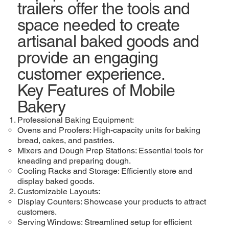
trailers offer the tools and
space needed to create
artisanal baked goods and
provide an engaging
customer experience.
Key Features of Mobile
Bakery
Professional Baking Equipment:
Ovens and Proofers: High-capacity units for baking
bread, cakes, and pastries.
Mixers and Dough Prep Stations: Essential tools for
kneading and preparing dough.
Cooling Racks and Storage: Efficiently store and
display baked goods.
Customizable Layouts:
Display Counters: Showcase your products to attract
customers.
Serving Windows: Streamlined setup for efficient