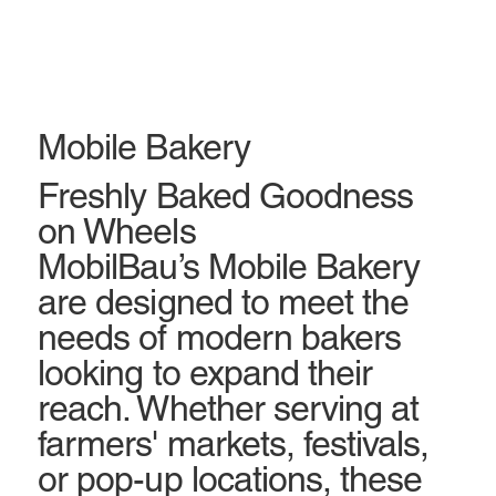
Mobile Bakery
Freshly Baked Goodness
on Wheels
MobilBau’s Mobile Bakery
are designed to meet the
needs of modern bakers
looking to expand their
reach. Whether serving at
farmers' markets, festivals,
or pop-up locations, these