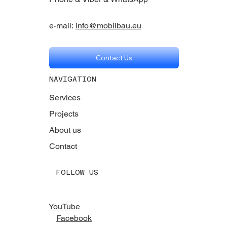
e-mail:
info@mobilbau.eu
Contact Us
NAVIGATION
Services
Projects
About us
Contact
FOLLOW US
YouTube
Facebook