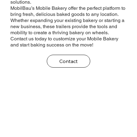
solutions.
MobilBau’s Mobile Bakery offer the perfect platform to
bring fresh, delicious baked goods to any location.
Whether expanding your existing bakery or starting a
new business, these trailers provide the tools and
mobility to create a thriving bakery on wheels.
Contact us today to customize your Mobile Bakery
and start baking success on the move!
Contact