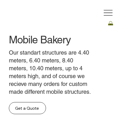
Mobile Bakery
Our standart structures are 4.40
meters, 6.40 meters, 8.40
meters, 10.40 meters, up to 4
meters high, and of course we
recieve many orders for custom
made different mobile structures.
Get a Quote