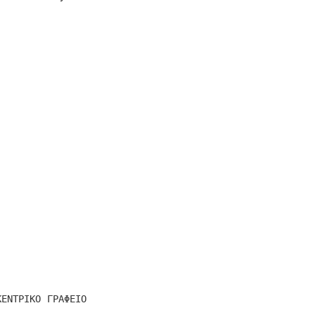
ΚΕΝΤΡΙΚΟ ΓΡΑΦΕΙΟ