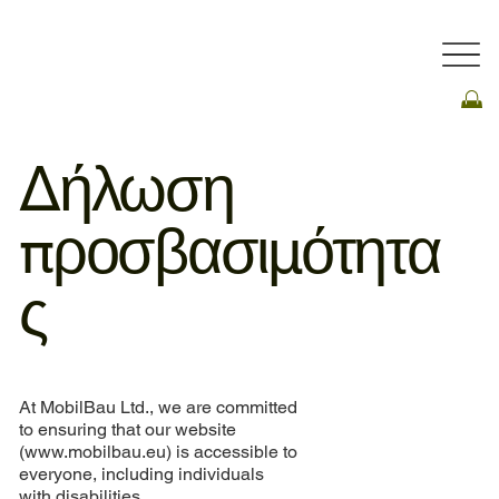
Δήλωση
προσβασιμότητα
ς
At MobilBau Ltd., we are committed
to ensuring that our website
(
www.mobilbau.eu
) is accessible to
everyone, including individuals
with disabilities.