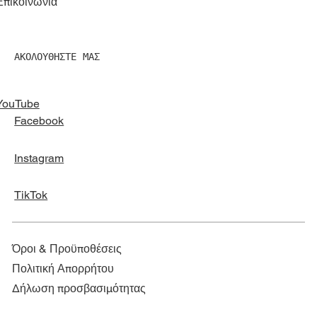
Επικοινωνία
ΑΚΟΛΟΥΘΗΣΤΕ ΜΑΣ
YouTube
Facebook
Instagram
TikTok
Όροι & Προϋποθέσεις
Πολιτική Απορρήτου
Δήλωση προσβασιμότητας