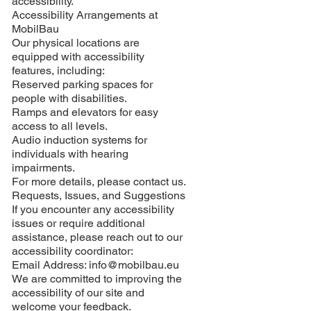
accessibility.
Accessibility Arrangements at
MobilBau
Our physical locations are
equipped with accessibility
features, including:
Reserved parking spaces for
people with disabilities.
Ramps and elevators for easy
access to all levels.
Audio induction systems for
individuals with hearing
impairments.
For more details, please contact us.
Requests, Issues, and Suggestions
If you encounter any accessibility
issues or require additional
assistance, please reach out to our
accessibility coordinator:
Email Address:
info@mobilbau.eu
We are committed to improving the
accessibility of our site and
welcome your feedback.