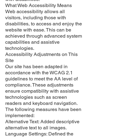
What Web Accessibility Means
Web accessibility allows all
visitors, including those with
disabilities, to access and enjoy the
website with ease. This can be
achieved through advanced system
capabilities and assistive
technologies.
Accessibility Adjustments on This
Site
Our site has been adapted in
accordance with the WCAG 2.1
guidelines to meet the AA level of
compliance. These adjustments
ensure compatibility with assistive
technologies such as screen
readers and keyboard navigation.
The following measures have been
implemented:
Alternative Text: Added descriptive
alternative text to all images.
Language Settings: Defined the