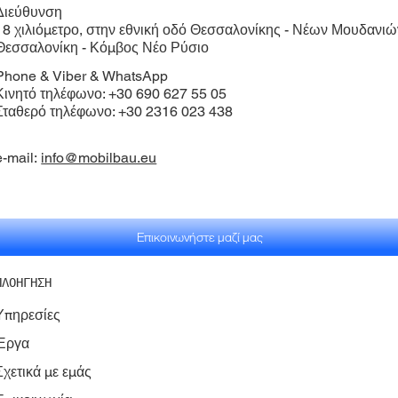
Διεύθυνση​
18 χιλιόμετρο, στην εθνική οδό Θεσσαλονίκης - Νέων Μουδανιώ
Θεσσαλονίκη - Κόμβος Νέο Ρύσιο
Phone & Viber & WhatsApp
Κινητό τηλέφωνο: +30 690 627 55 05
Σταθερό τηλέφωνο: +30 2316 023 438
e-mail:
info@mobilbau.eu
Επικοινωνήστε μαζί μας
ΠΛΟΗΓΗΣΗ
Υπηρεσίες
Έργα
Σχετικά με εμάς