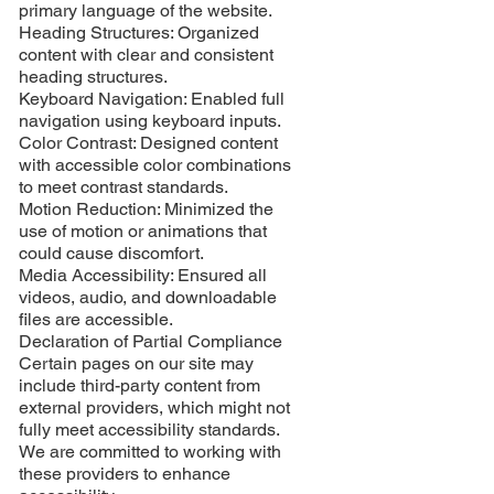
primary language of the website.
Heading Structures: Organized
content with clear and consistent
heading structures.
Keyboard Navigation: Enabled full
navigation using keyboard inputs.
Color Contrast: Designed content
with accessible color combinations
to meet contrast standards.
Motion Reduction: Minimized the
use of motion or animations that
could cause discomfort.
Media Accessibility: Ensured all
videos, audio, and downloadable
files are accessible.
Declaration of Partial Compliance
Certain pages on our site may
include third-party content from
external providers, which might not
fully meet accessibility standards.
We are committed to working with
these providers to enhance